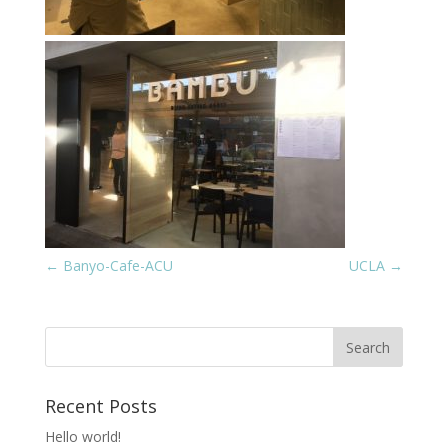
←
Banyo-Cafe-ACU
UCLA
→
Recent Posts
Hello world!