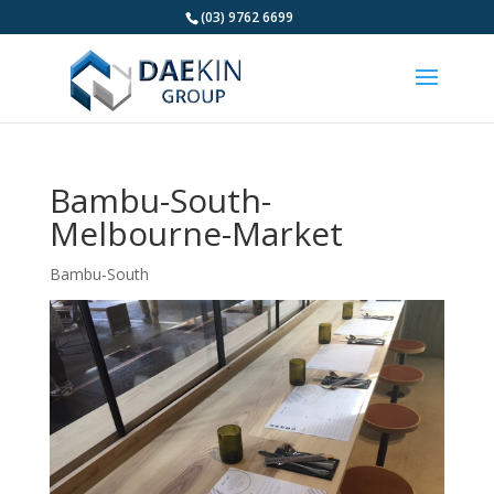
(03) 9762 6699
Bambu-South-
Melbourne-Market
Bambu-South