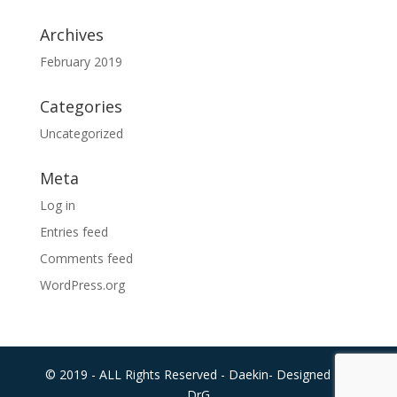
Archives
February 2019
Categories
Uncategorized
Meta
Log in
Entries feed
Comments feed
WordPress.org
© 2019 - ALL Rights Reserved - Daekin- Designed By:
DrG