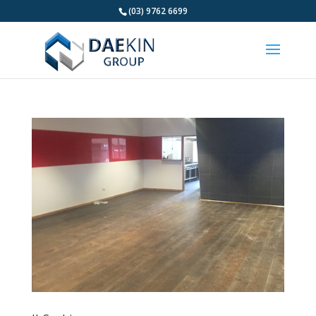
(03) 9762 6699