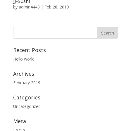
JJ-Sushi
by
admin4443
|
Feb 28, 2019
Recent Posts
Hello world!
Archives
February 2019
Categories
Uncategorized
Meta
Log in