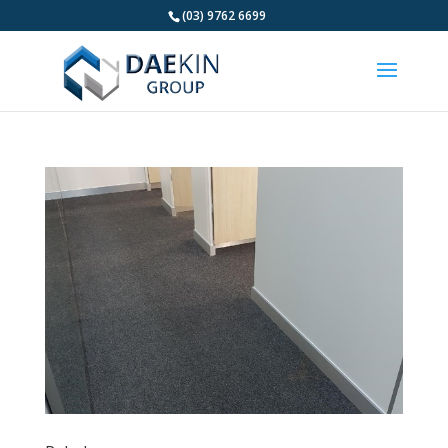
(03) 9762 6699