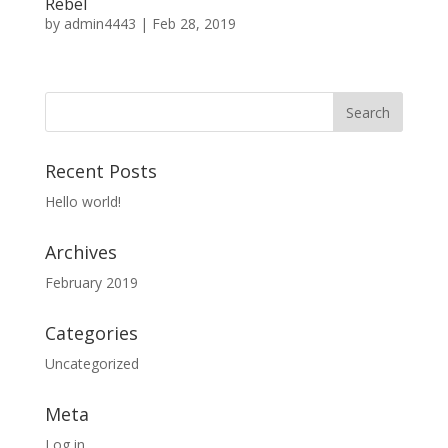
Rebel
by
admin4443
|
Feb 28, 2019
Recent Posts
Hello world!
Archives
February 2019
Categories
Uncategorized
Meta
Log in