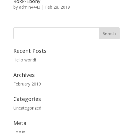
Rokk-Ebony
by
admin4443
|
Feb 28, 2019
Recent Posts
Hello world!
Archives
February 2019
Categories
Uncategorized
Meta
Log in