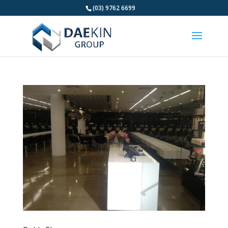
(03) 9762 6699